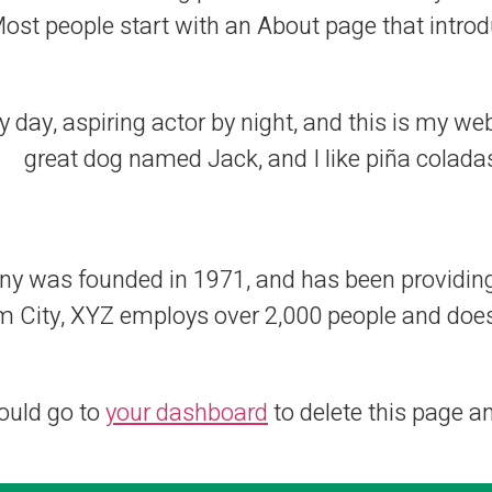
st people start with an About page that introduc
 day, aspiring actor by night, and this is my webs
great dog named Jack, and I like piña coladas.
was founded in 1971, and has been providing q
m City, XYZ employs over 2,000 people and does
ould go to
your dashboard
to delete this page a