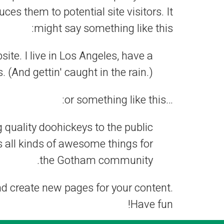
es them to potential site visitors. It
might say something like this:
ite. I live in Los Angeles, have a
 (And gettin' caught in the rain.)
…or something like this:
uality doohickeys to the public
 all kinds of awesome things for
the Gotham community.
nd create new pages for your content.
Have fun!