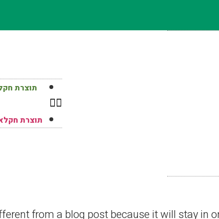
רחבי הארץ
 ברחבי הארץ
fferent from a blog post because it will stay in 