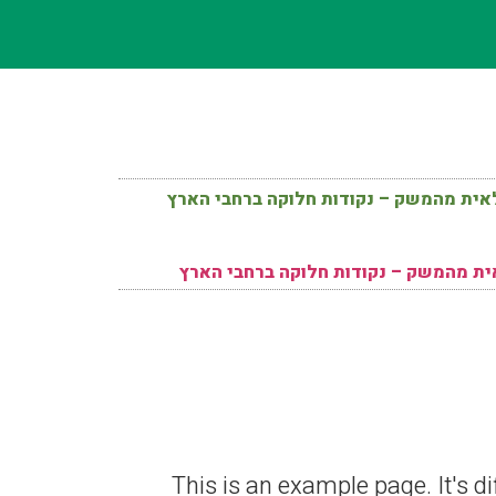
תוצרת חקלאית מהמשק – נקודות חלוקה ב
תוצרת חקלאית מהמשק – נקודות חלוקה
This is an example page. It's di