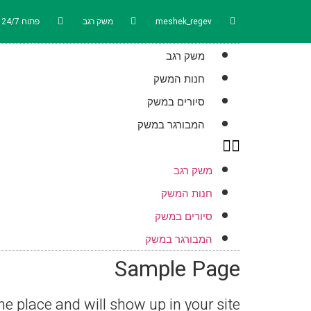
פתוח 24/7
משק רגב
meshek_regev
משק רגב
חנות המשק
סיורים במשק
המבורגר במשק
משק רגב
חנות המשק
סיורים במשק
המבורגר במשק
Sample Page
one place and will show up in your site