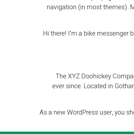
navigation (in most themes). Mo
Hi there! I'm a bike messenger by
The XYZ Doohickey Company 
ever since. Located in Gotha
As a new WordPress user, you sh